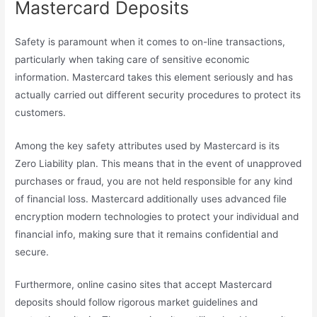
Mastercard Deposits
Safety is paramount when it comes to on-line transactions,
particularly when taking care of sensitive economic
information. Mastercard takes this element seriously and has
actually carried out different security procedures to protect its
customers.
Among the key safety attributes used by Mastercard is its
Zero Liability plan. This means that in the event of unapproved
purchases or fraud, you are not held responsible for any kind
of financial loss. Mastercard additionally uses advanced file
encryption modern technologies to protect your individual and
financial info, making sure that it remains confidential and
secure.
Furthermore, online casino sites that accept Mastercard
deposits should follow rigorous market guidelines and