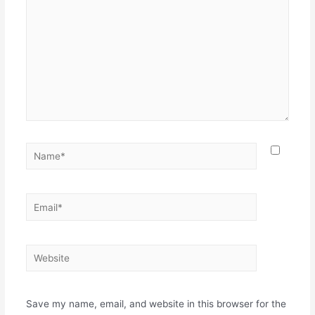
Save my name, email, and website in this browser for the