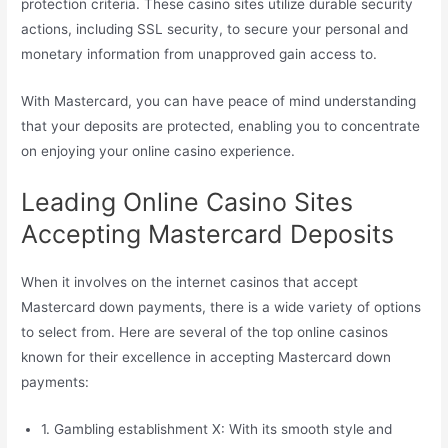
protection criteria. These casino sites utilize durable security
actions, including SSL security, to secure your personal and
monetary information from unapproved gain access to.
With Mastercard, you can have peace of mind understanding
that your deposits are protected, enabling you to concentrate
on enjoying your online casino experience.
Leading Online Casino Sites
Accepting Mastercard Deposits
When it involves on the internet casinos that accept
Mastercard down payments, there is a wide variety of options
to select from. Here are several of the top online casinos
known for their excellence in accepting Mastercard down
payments:
1. Gambling establishment X: With its smooth style and