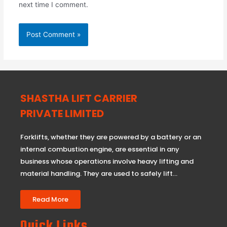
next time I comment.
SHASTHA LIFT CARRIER
PRIVATE LIMITED
Forklifts, whether they are powered by a battery or an
internal combustion engine, are essential in any
business whose operations involve heavy lifting and
material handling. They are used to safely lift…
Read More
Quick Links