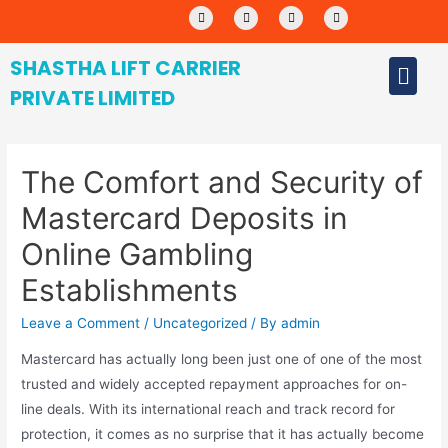
SHASTHA LIFT CARRIER
PRIVATE LIMITED
The Comfort and Security of
Mastercard Deposits in
Online Gambling
Establishments
Leave a Comment
/
Uncategorized
/ By
admin
Mastercard has actually long been just one of one of the most
trusted and widely accepted repayment approaches for on-
line deals. With its international reach and track record for
protection, it comes as no surprise that it has actually become