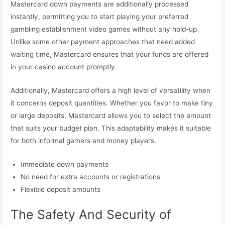
Mastercard down payments are additionally processed
instantly, permitting you to start playing your preferred
gambling establishment video games without any hold-up.
Unlike some other payment approaches that need added
waiting time, Mastercard ensures that your funds are offered
in your casino account promptly.
Additionally, Mastercard offers a high level of versatility when
it concerns deposit quantities. Whether you favor to make tiny
or large deposits, Mastercard allows you to select the amount
that suits your budget plan. This adaptability makes it suitable
for both informal gamers and money players.
Immediate down payments
No need for extra accounts or registrations
Flexible deposit amounts
The Safety And Security of