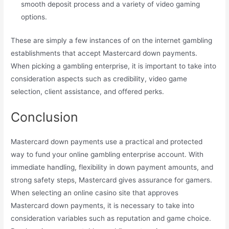
smooth deposit process and a variety of video gaming
options.
These are simply a few instances of on the internet gambling
establishments that accept Mastercard down payments.
When picking a gambling enterprise, it is important to take into
consideration aspects such as credibility, video game
selection, client assistance, and offered perks.
Conclusion
Mastercard down payments use a practical and protected
way to fund your online gambling enterprise account. With
immediate handling, flexibility in down payment amounts, and
strong safety steps, Mastercard gives assurance for gamers.
When selecting an online casino site that approves
Mastercard down payments, it is necessary to take into
consideration variables such as reputation and game choice.