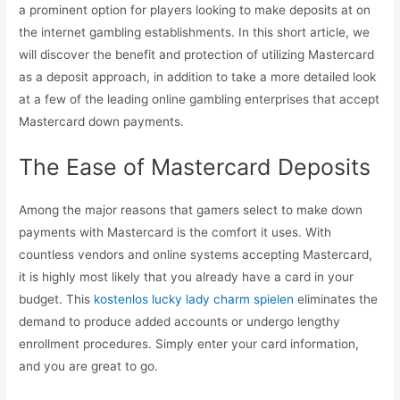
a prominent option for players looking to make deposits at on
the internet gambling establishments. In this
short article, we
will discover the benefit and protection of utilizing Mastercard
as a deposit approach, in addition to take a more detailed look
at a few of the leading online gambling enterprises that accept
Mastercard down payments.
The Ease of Mastercard Deposits
Among the major reasons that gamers select to make down
payments with Mastercard is the comfort it uses. With
countless vendors and online systems accepting Mastercard,
it is highly most likely that you already have a card in your
budget. This
kostenlos lucky lady charm spielen
eliminates the
demand to produce added accounts or undergo lengthy
enrollment procedures. Simply enter your card information,
and you are great to go.