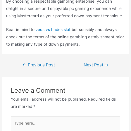
By choosing a respectable gambling enterprise, you can
delight in a secure and enjoyable pc gaming experience while
using Mastercard as your preferred down payment technique.
Bear in mind to
zeus vs hades slot
bet sensibly and always
check out the terms of the online gambling establishment prior
to making any type of down payments.
←
Previous Post
Next Post
→
Leave a Comment
Your email address will not be published.
Required fields
are marked
*