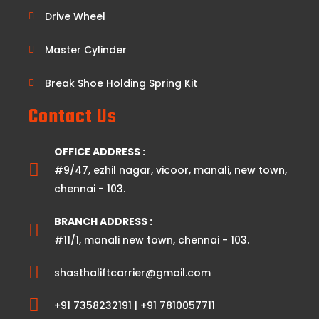
Drive Wheel
Master Cylinder
Break Shoe Holding Spring Kit
Contact Us
OFFICE ADDRESS :
#9/47, ezhil nagar, vicoor, manali, new town,
chennai - 103.
BRANCH ADDRESS :
#11/1, manali new town, chennai - 103.
shasthaliftcarrier@gmail.com
+91 7358232191 | +91 7810057711