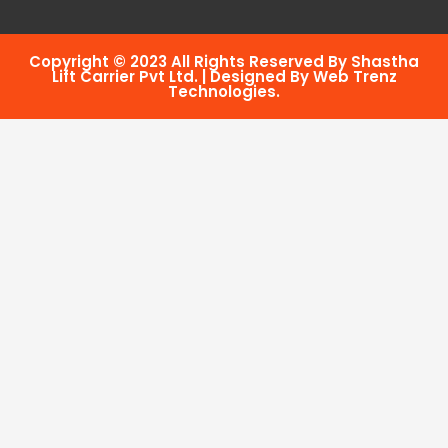
Copyright © 2023 All Rights Reserved By Shastha
Lift Carrier Pvt Ltd. | Designed By Web Trenz
Technologies.