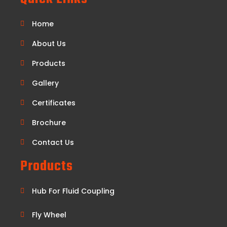
Home
About Us
Products
Gallery
Certificates
Brochure
Contact Us
Products
Hub For Fluid Coupling
Fly Wheel