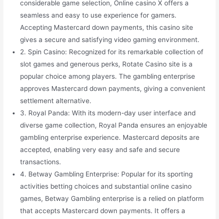
considerable game selection, Online casino X offers a
seamless and easy to use experience for gamers.
Accepting Mastercard down payments, this casino site
gives a secure and satisfying video gaming environment.
2. Spin Casino: Recognized for its remarkable collection of
slot games and generous perks, Rotate Casino site is a
popular choice among players. The gambling enterprise
approves Mastercard down payments, giving a convenient
settlement alternative.
3. Royal Panda: With its modern-day user interface and
diverse game collection, Royal Panda ensures an enjoyable
gambling enterprise experience. Mastercard deposits are
accepted, enabling very easy and safe and secure
transactions.
4. Betway Gambling Enterprise: Popular for its sporting
activities betting choices and substantial online casino
games, Betway Gambling enterprise is a relied on platform
that accepts Mastercard down payments. It offers a