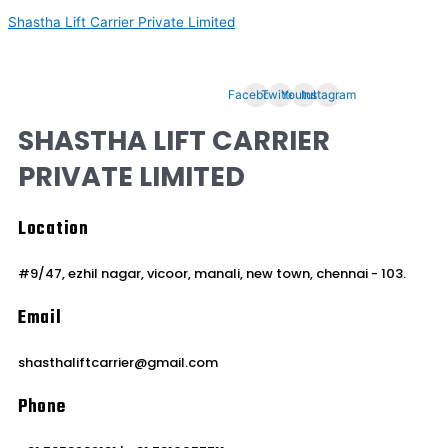
Skip
Shastha Lift Carrier Private Limited
to
content
Welcome to Abteks Flow Solutions
Facebook
Twitter
Youtube
Instagram
SHASTHA LIFT CARRIER
PRIVATE LIMITED
Location
#9/47, ezhil nagar, vicoor, manali, new town, chennai - 103.
Email
shasthaliftcarrier@gmail.com
Phone