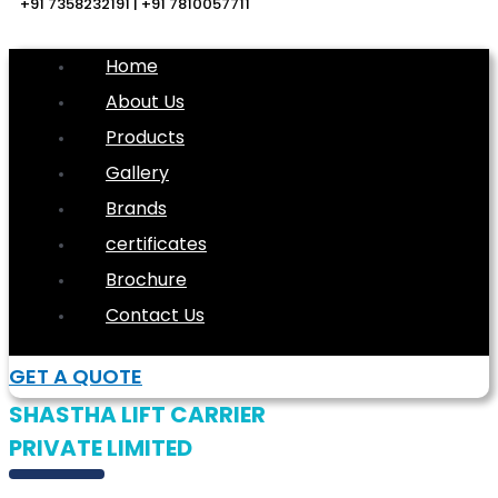
+91 7358232191 | +91 7810057711
Home
About Us
Products
Gallery
Brands
certificates
Brochure
Contact Us
GET A QUOTE
SHASTHA LIFT CARRIER
PRIVATE LIMITED