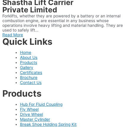
Shastha Lift Carrier
Private Limited
Forklifts, whether they are powered by a battery or an internal
combustion engine, are essential in any business whose
operations involve heavy lifting and material handling. They are
used to safely lift…
Read More
Quick Links
Home
About Us
Products
Gallery
Certificates
Brochure
Contact Us
Products
Hub For Fluid Coupling
Fly Wheel
Drive Wheel
Master Cylinder
Break Shoe Holding Spring Kit