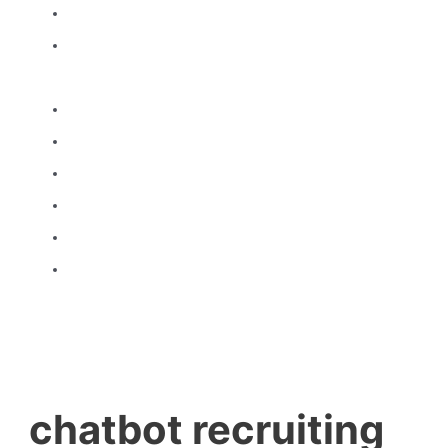
Home
About
Us
Products
Gallery
Brands
certificates
Brochure
Contact
Us
chatbot recruiting