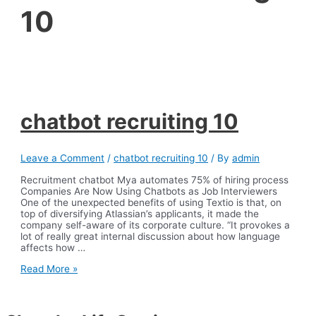
10
chatbot recruiting 10
Leave a Comment
/
chatbot recruiting 10
/ By
admin
Recruitment chatbot Mya automates 75% of hiring process
Companies Are Now Using Chatbots as Job Interviewers
One of the unexpected benefits of using Textio is that, on
top of diversifying Atlassian’s applicants, it made the
company self-aware of its corporate culture. “It provokes a
lot of really great internal discussion about how language
affects how …
chatbot
Read More »
recruiting
10