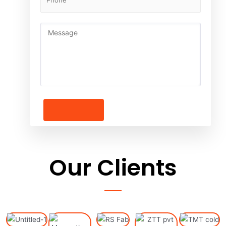
Our
Clients