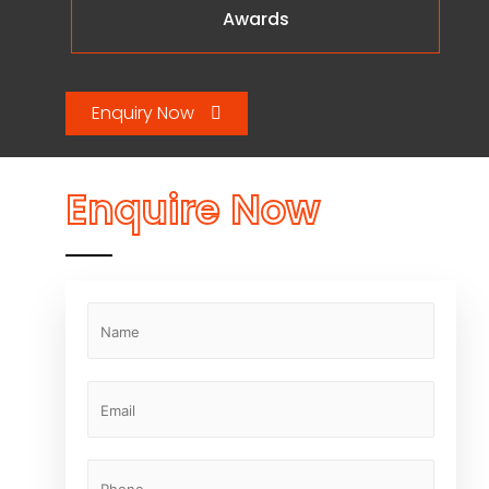
Awards
Enquiry Now
Enquire Now