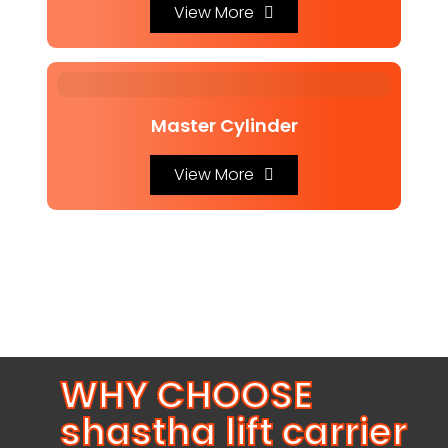
View More
Master Cylinder
View More
WHY CHOOSE
shastha lift carrier