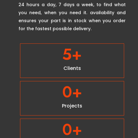
24 hours a day, 7 days a week, to find what
you need, when you need it. availability and
ensures your part is in stock when you order
for the fastest possible delivery.
5
+
Clients
0
+
Projects
0
+