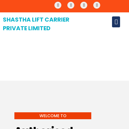
SHASTHA LIFT CARRIER
PRIVATE LIMITED
WELCOME TO