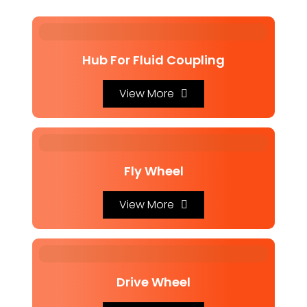
Hub For Fluid Coupling
View More
Fly Wheel
View More
Drive Wheel