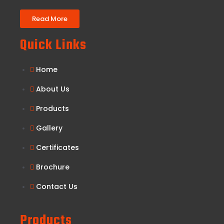
Read More
Quick Links
Home
About Us
Products
Gallery
Certificates
Brochure
Contact Us
Products