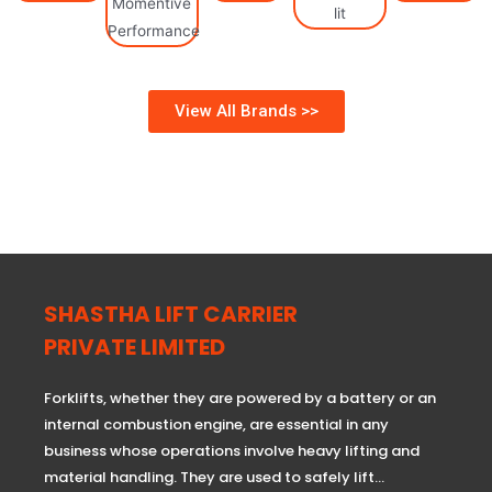
View All Brands >>
SHASTHA LIFT CARRIER
PRIVATE LIMITED
Forklifts, whether they are powered by a battery or an
internal combustion engine, are essential in any
business whose operations involve heavy lifting and
material handling. They are used to safely lift…