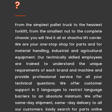
?
From the simplest pallet truck to the heaviest
forklift, from the smallest nut to the complete
chassis: you will find it all at shastha lift carrier.
We are your one-stop shop for parts and for
material handling, industrial and agricultural
equipment. Our technically skilled employees
are trained to understand the unique
requirements of each brand and machine and
provide professional service for all your
technical questions. We offer customer
support in 3 languages to restrict language
barriers to an absolute minimum. We offer
same-day shipment, same -day delivery to all
our customers. Easily search for parts online