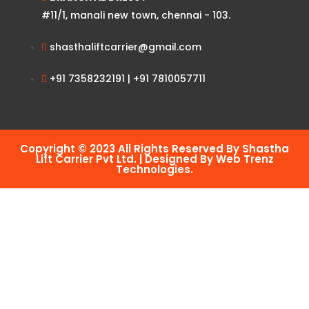
#11/1, manali new town, chennai - 103.
shasthaliftcarrier@gmail.com
+91 7358232191 | +91 7810057711
Copyright © 2023 All Rights Reserved By Shastha
Lift Carrier Pvt Ltd. | Designed By Web Trenz
Technologies.