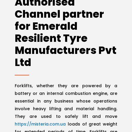
Authorised
Channel partner
for Emerald
Resilient Tyre
Manufacturers Pvt
Ltd
Forklifts, whether they are powered by a
battery or an internal combustion engine, are
essential in any business whose operations
involve heavy lifting and material handling.
They are used to safely lift and move
https://misteria.com.ua
loads of great weight
for extended periods of time. Forklifts are