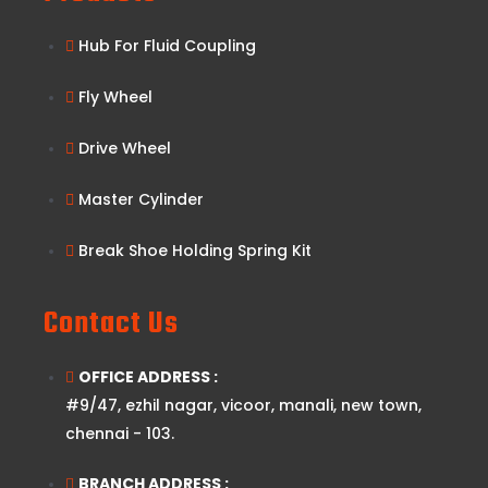
Hub For Fluid Coupling
Fly Wheel
Drive Wheel
Master Cylinder
Break Shoe Holding Spring Kit
Contact Us
OFFICE ADDRESS :
#9/47, ezhil nagar, vicoor, manali, new town,
chennai - 103.
BRANCH ADDRESS :