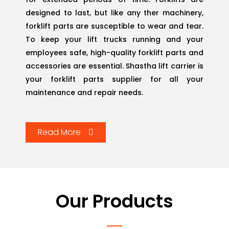
designed to last, but like any ther machinery,
forklift parts are susceptible to wear and tear.
To keep your lift trucks running and your
employees safe, high-quality forklift parts and
accessories are essential. Shastha lift carrier is
your forklift parts supplier for all your
maintenance and repair needs.
Read More
Our
Products